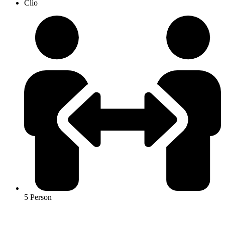
Clio
5 Person