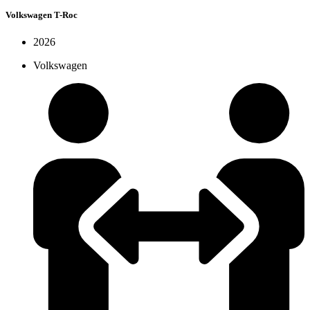
Volkswagen T-Roc
2026
Volkswagen