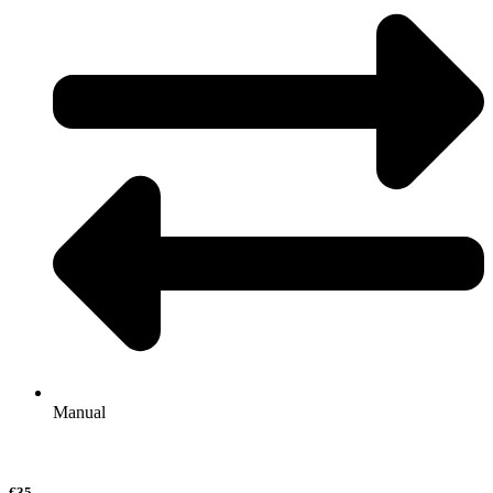
Manual
€35