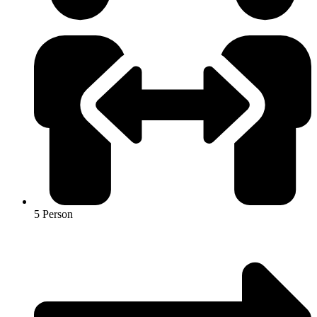
5 Person