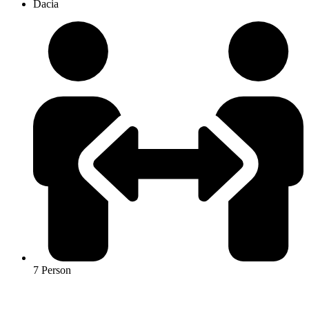
Dacia
7 Person