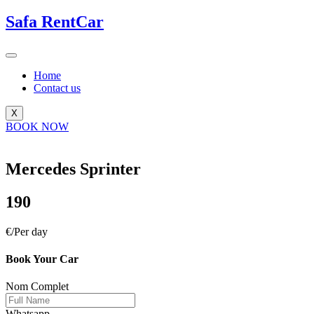
Safa
RentCar
Home
Contact us
X
BOOK NOW
Mercedes Sprinter
190
€/Per day
Book Your Car
Nom Complet
Whatsapp