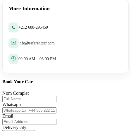
More Information
📞
+212 688-295459
✉️
info@safarentcar.com
🕘
09:00 AM – 06:00 PM
Book Your Car
Nom Complet
Whatsapp
Email
Delivery city