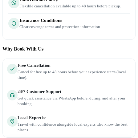
Flexible cancellation available up to 48 hours before pickup.
Insurance Conditions
Clear coverage terms and protection information.
Why Book With Us
Free Cancellation
Cancel for free up to 48 hours before your experience starts (local
time).
24/7 Customer Support
Get quick assistance via WhatsApp before, during, and after your
booking..
Local Expertise
Travel with confidence alongside local experts who know the best
places.