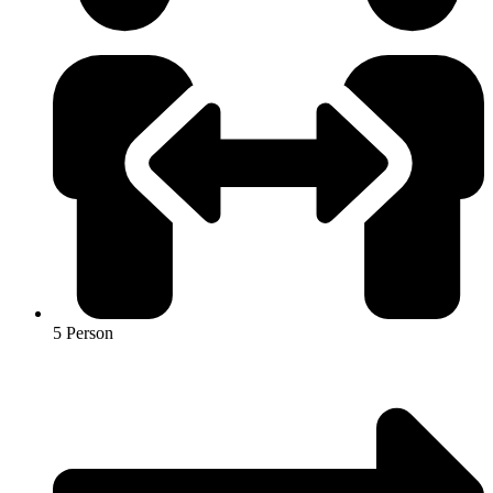
5 Person