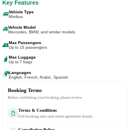
Key Features
Vehicle Type
🚐
Minibus
Vehicle Model
🚘
Mercedes, BMW, and similar models
Max Passengers
👥
Up to 15 passengers
Max Luggage
🧳
Up to 7 bags
Languages
🌍
English, French, Arabic, Spanish
Booking Terms
Before confirming your booking, please review:
Terms & Conditions
Full booking rules and rental agreement details.
Cancellation Policy