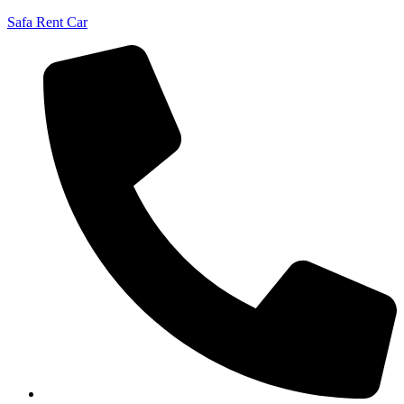
Safa Rent Car