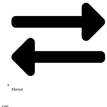
Manual
€195