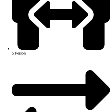
5 Person