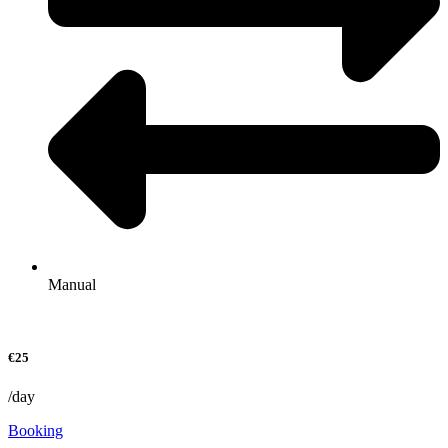
Manual
€25
/day
Booking