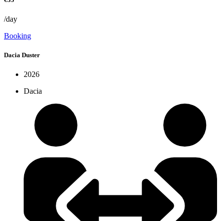
/day
Booking
Dacia Duster
2026
Dacia