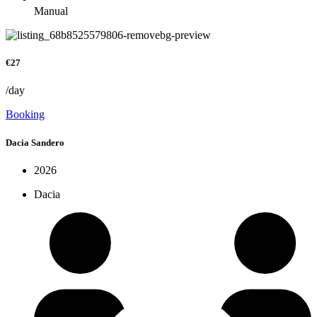
Manual
€27
/day
Booking
Dacia Sandero
2026
Dacia