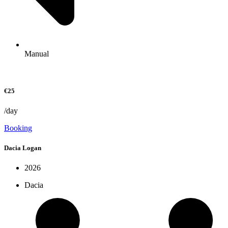
Manual
€25
/day
Booking
Dacia Logan
2026
Dacia