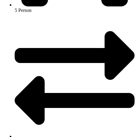
5 Person