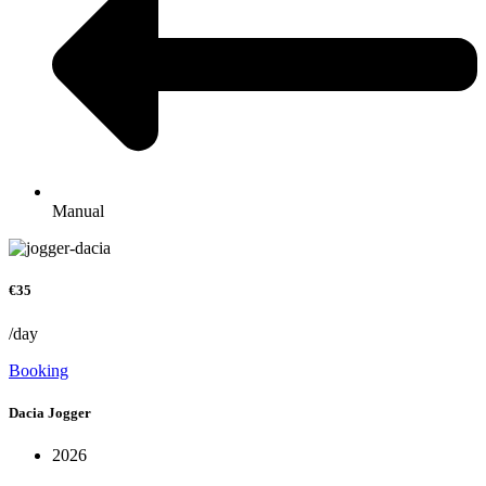
Manual
€35
/day
Booking
Dacia Jogger
2026