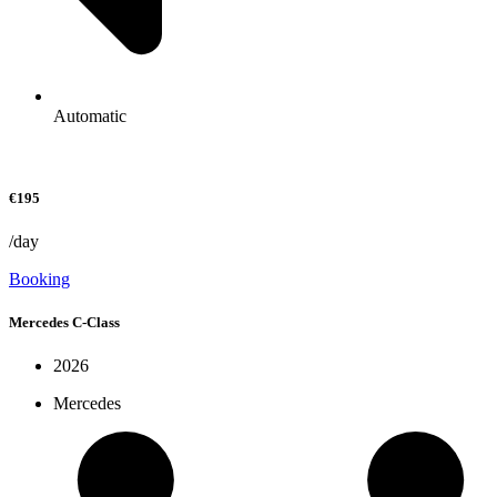
Automatic
€195
/day
Booking
Mercedes C-Class
2026
Mercedes