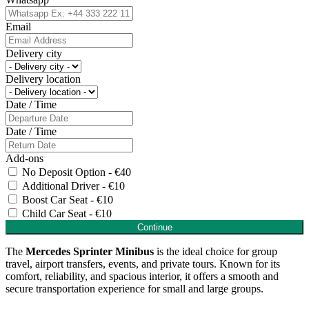
Email
Delivery city
Delivery location
Date / Time
Date / Time
Add-ons
No Deposit Option - €40
Additional Driver - €10
Boost Car Seat - €10
Child Car Seat - €10
Continue
The
Mercedes Sprinter Minibus
is the ideal choice for group
travel, airport transfers, events, and private tours. Known for its
comfort, reliability, and spacious interior, it offers a smooth and
secure transportation experience for small and large groups.