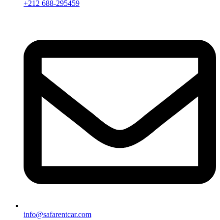
+212 688-295459
info@safarentcar.com