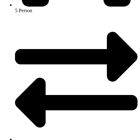
5 Person