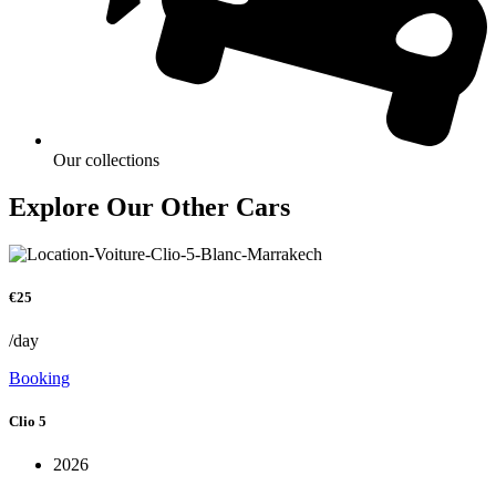
Our collections
Explore Our Other Cars
€25
/day
Booking
Clio 5
2026