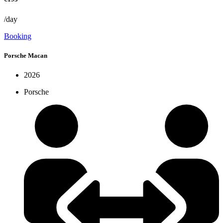
/day
Booking
Porsche Macan
2026
Porsche