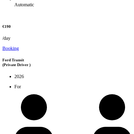
Automatic
€190
/day
Booking
Ford Transit
(Private Driver )
2026
For