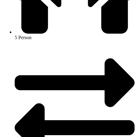
5 Person