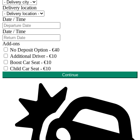
Delivery location
Date / Time
Date / Time
Add-ons
No Deposit Option - €40
Additional Driver - €10
Boost Car Seat - €10
Child Car Seat - €10
Continue