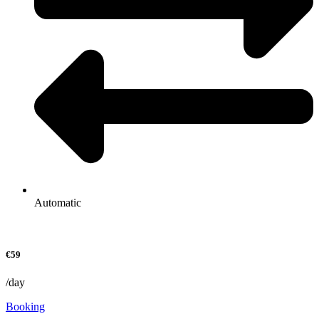
Automatic
€59
/day
Booking