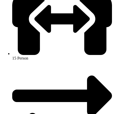
15 Person