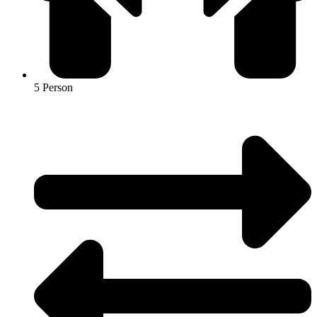
5 Person