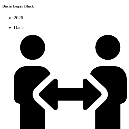
Dacia Logan Black
2026
Dacia