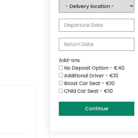
Add-ons
No Deposit Option - €40
Additional Driver - €10
Boost Car Seat - €10
Child Car Seat - €10
Continue