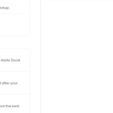
ickup.
starts (local
 after your
now the best