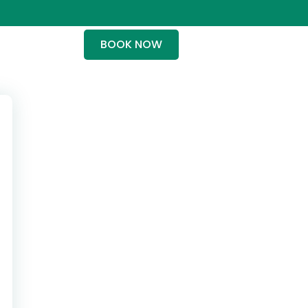
BOOK NOW