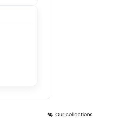
Our collections