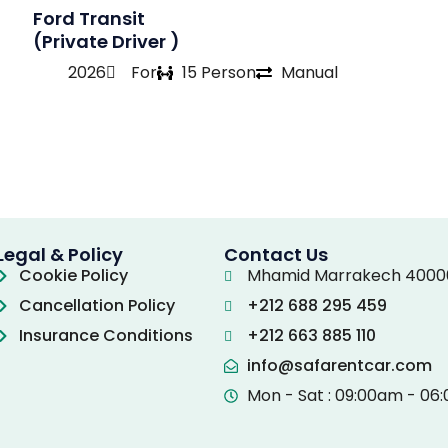
Ford Transit
(Private Driver )
2026
For
15 Person
Manual
Legal & Policy
Contact Us
Cookie Policy
Mhamid Marrakech 4000
Cancellation Policy
+212 688 295 459
Insurance Conditions
+212 663 885 110
info@safarentcar.com
Mon - Sat : 09:00am - 06