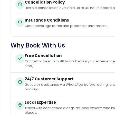
Cancellation Policy
Flexible cancellation available up to 48 hours before p
Insurance Conditions
Clear coverage terms and protection information.
Why Book With Us
Free Cancellation
Cancel for free up to 48 hours before your experience 
time).
24/7 Customer Support
Get quick assistance via WhatsApp before, during, and
booking..
Local Expertise
Travel with confidence alongside local experts who k
places.