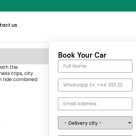
tact us
Book Your Car
with the
ness trips, city
th ride combined
s