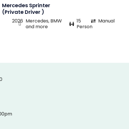
Mercedes Sprinter
(Private Driver )
2026
Mercedes, BMW
15
Manual
and more
Person
0
:00pm