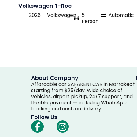
Volkswagen T-Roc
2026
Volkswagen
5
Automatic
Person
About Company
Affordable car SAFARENTCAR in Marrakech
starting from $25/day. Wide choice of
vehicles, airport pickup, 24/7 support, and
flexible payment — including WhatsApp
booking and cash on delivery.
Follow Us