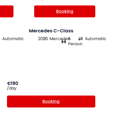
Booking
Mercedes C-Class
Automatic
2026
Mercedes
5
Automatic
Person
€190
/day
Booking