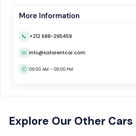
More Information
📞
+212 688-295459
✉️
info@safarentcar.com
🕘
09:00 AM – 06:00 PM
Explore Our Other Cars