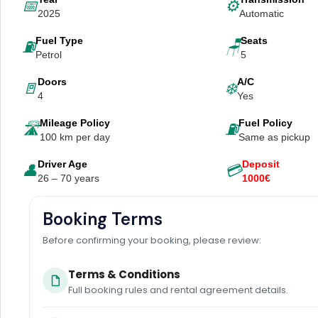
📅
⚙️
2025
Automatic
Fuel Type
Seats
⛽
🪑
Petrol
5
Doors
A/C
🚪
❄️
4
Yes
Mileage Policy
Fuel Policy
🛣️
⛽
100 km per day
Same as pickup
Driver Age
Deposit
👤
💳
26 – 70 years
1000€
Booking Terms
Before confirming your booking, please review:
Terms & Conditions
Full booking rules and rental agreement details.