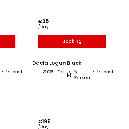
€25
/day
Booking
Dacia Logan Black
Manual
2026
Dacia
5
Manual
Person
€195
/day