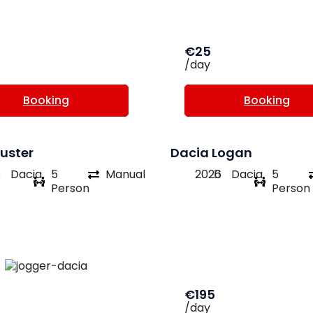
€25
/day
Booking
Booking
uster
Dacia Logan
6
Dacia
5
Manual
2026
Dacia
5
Person
Person
€195
/day