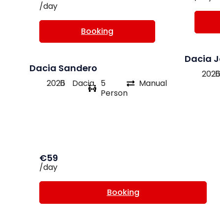
/day
Booking
Dacia 
Dacia Sandero
202
2026
Dacia
5
Manual
Person
€59
/day
Booking