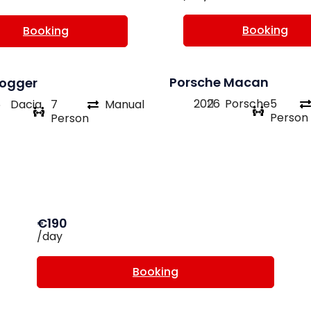
Booking
Booking
Porsche Macan
Jogger
2026
Porsche
5
6
Dacia
7
Manual
Person
Person
€190
/day
Booking