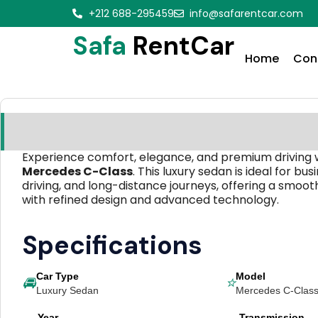
+212 688-295459
info@safarentcar.com
Safa
RentCar
Home
Con
Experience comfort, elegance, and premium driving 
Mercedes C-Class
. This luxury sedan is ideal for busi
driving, and long-distance journeys, offering a smoo
with refined design and advanced technology.
Specifications
Car Type
Model
🚘
⭐
Luxury Sedan
Mercedes C-Clas
Year
Transmission