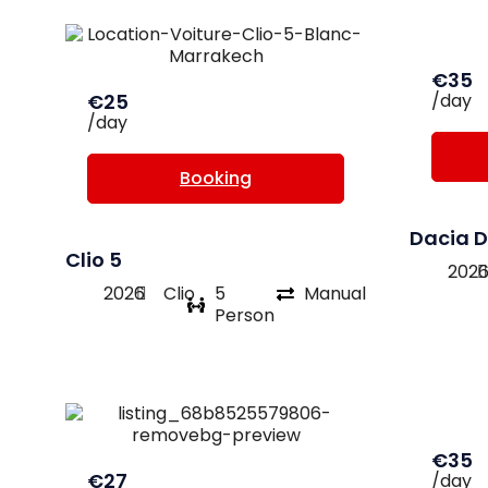
€35
€25
/day
/day
Booking
Dacia D
Clio 5
202
2026
Clio
5
Manual
Person
€35
€27
/day